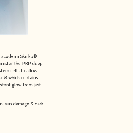
 Viscoderm Skinko®
inister the PRP deep
stem cells to allow
ko® which contains
nstant glow from just
ion, sun damage & dark