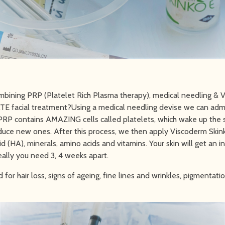
mbining PRP (Platelet Rich Plasma therapy), medical needling &
TE facial treatment?Using a medical needling devise we can adm
 PRP contains AMAZING cells called platelets, which wake up the 
duce new ones. After this process, we then apply Viscoderm Skin
d (HA), minerals, amino acids and vitamins. Your skin will get an i
ally you need 3, 4 weeks apart.
for hair loss, signs of ageing, fine lines and wrinkles, pigmentat