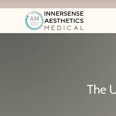
The U