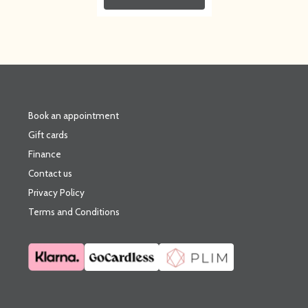
Book an appointment
Gift cards
Finance
Contact us
Privacy Policy
Terms and Conditions