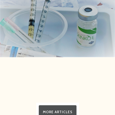
MORE ARTICLES