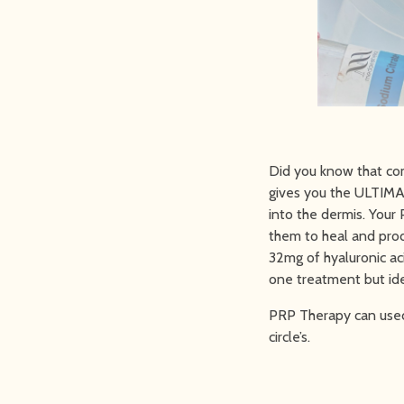
Did you know that co
gives you the ULTIMA
into the dermis. Your
them to heal and pro
32mg of hyaluronic aci
one treatment but ide
PRP Therapy can used 
circle’s.