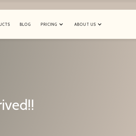
UCTS
BLOG
PRICING
ABOUT US
ived!!