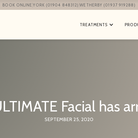
|
|
BOOK ONLINE
YORK (01904 848312)
WETHERBY (01937 919288)
TREATMENTS
PROD
LTIMATE Facial has arr
SEPTEMBER 25, 2020