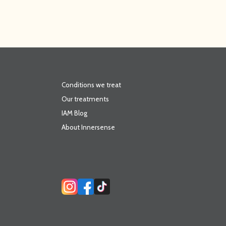
Conditions we treat
Our treatments
IAM Blog
About Innersense