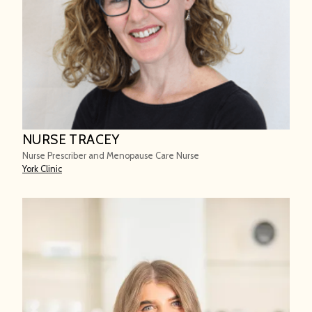
NURSE TRACEY
Nurse Prescriber and Menopause Care Nurse
York Clinic