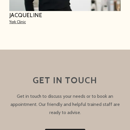
JACQUELINE
York Clinic
GET IN TOUCH
Get in touch to discuss your needs or to book an
appointment. Our friendly and helpful trained staff are
ready to advise.