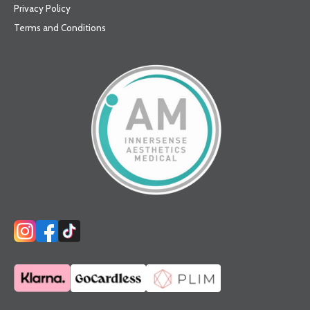
Privacy Policy
Terms and Conditions