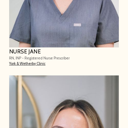
NURSE JANE
RN, INP - Registered Nurse Prescriber
York & Wetherby Clinic