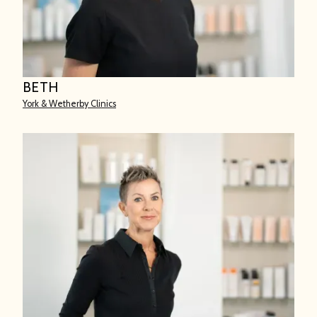
BETH
York & Wetherby Clinics