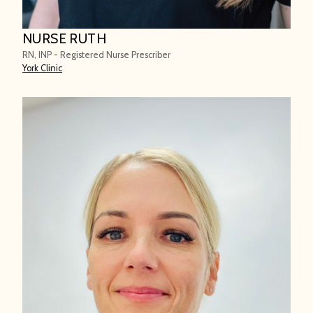
NURSE RUTH
RN, INP - Registered Nurse Prescriber
York Clinic