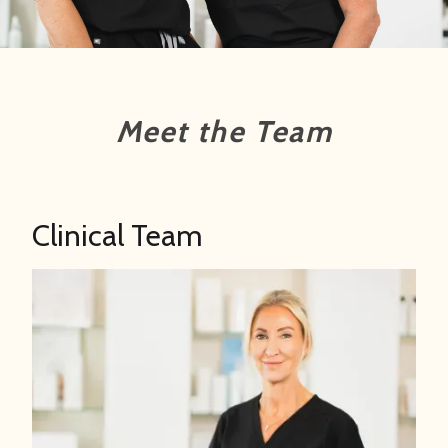
Meet the Team
Clinical Team