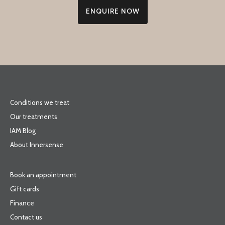
ENQUIRE NOW
Conditions we treat
Our treatments
IAM Blog
About Innersense
Book an appointment
Gift cards
Finance
Contact us