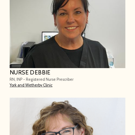
NURSE DEBBIE
RN, INP - Registered Nurse Prescriber
York and Wetherby Clinic