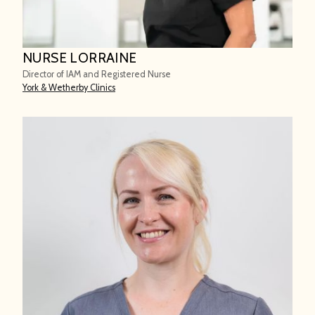
NURSE LORRAINE
Director of IAM and Registered Nurse
York & Wetherby Clinics