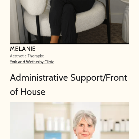
MELANIE
Aesthetic Therapist
York and Wetherby Clinic
Administrative Support/Front
of House