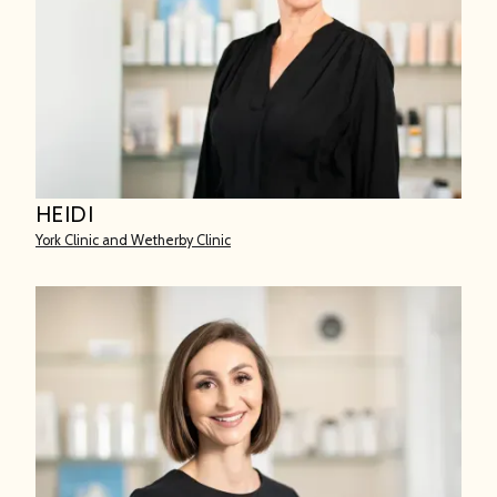
HEIDI
York Clinic and Wetherby Clinic