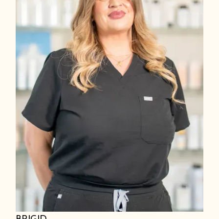
BRIGID