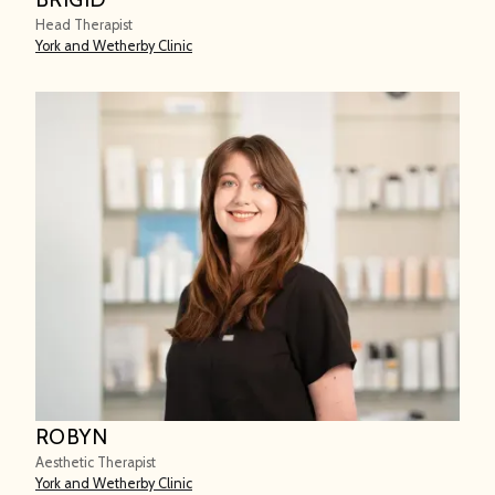
Head Therapist
York and Wetherby Clinic
ROBYN
Aesthetic Therapist
York and Wetherby Clinic