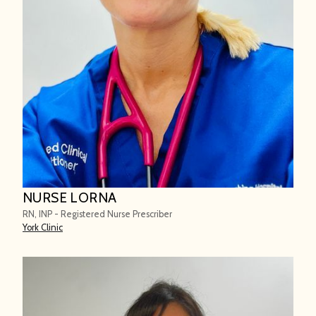
NURSE LORNA
RN, INP - Registered Nurse Prescriber
York Clinic