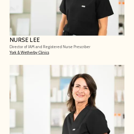
NURSE LEE
Director of IAM and Registered Nurse Prescriber
York & Wetherby Clinics