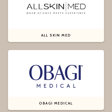
ALL SKIN MED
OBAGI MEDICAL