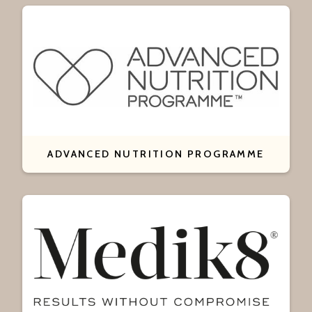
ADVANCED NUTRITION PROGRAMME