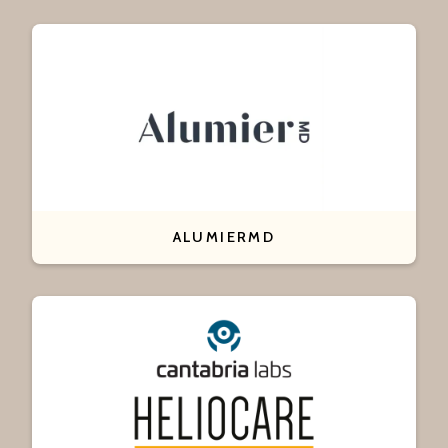
ALUMIERMD