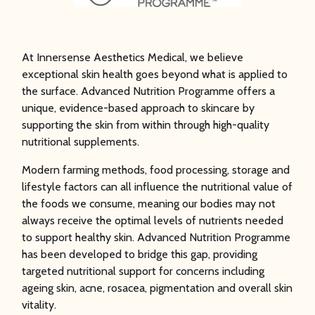
NUTRITION
At Innersense Aesthetics Medical, we believe
PROGRAMME
exceptional skin health goes beyond what is applied to
the surface. Advanced Nutrition Programme offers a
unique, evidence-based approach to skincare by
supporting the skin from within through high-quality
nutritional supplements.
Modern farming methods, food processing, storage and
lifestyle factors can all influence the nutritional value of
the foods we consume, meaning our bodies may not
always receive the optimal levels of nutrients needed
to support healthy skin. Advanced Nutrition Programme
has been developed to bridge this gap, providing
targeted nutritional support for concerns including
ageing skin, acne, rosacea, pigmentation and overall skin
vitality.