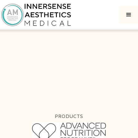
PRODUCTS
ADVANCED