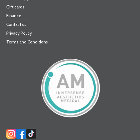
Gift cards
Finance
Contact us
Privacy Policy
Terms and Conditions