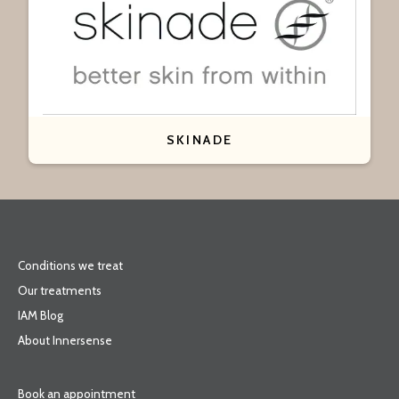
SKINADE
Conditions we treat
Our treatments
IAM Blog
About Innersense
Book an appointment