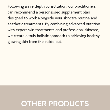
Following an in-depth consultation, our practitioners
can recommend a personalised supplement plan
designed to work alongside your skincare routine and
aesthetic treatments. By combining advanced nutrition
with expert skin treatments and professional skincare,
we create a truly holistic approach to achieving healthy,
glowing skin from the inside out.
OTHER PRODUCTS