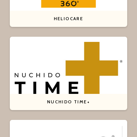
HELIOCARE
NUCHIDO TIME+