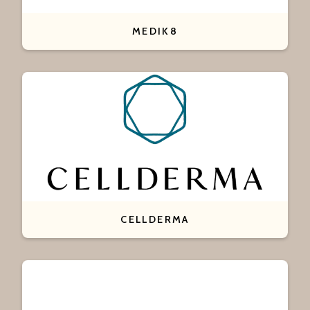
MEDIK8
CELLDERMA