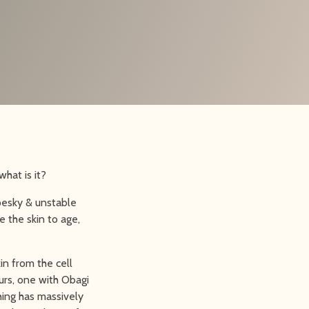
hat is it?
 pesky & unstable
 the skin to age,
in from the cell
urs, one with Obagi
hing has massively