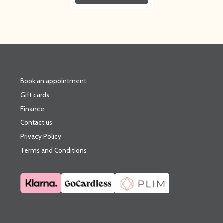
Book an appointment
Gift cards
Finance
Contact us
Privacy Policy
Terms and Conditions