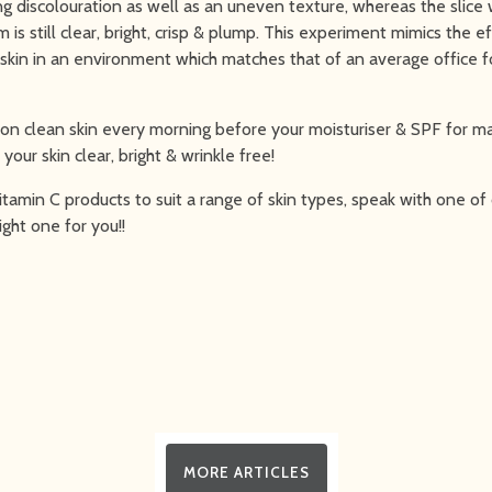
g discolouration as well as an uneven texture, whereas the slice 
is still clear, bright, crisp & plump. This experiment mimics the e
 skin in an environment which matches that of an average office fo
 on clean skin every morning before your moisturiser & SPF for 
your skin clear, bright & wrinkle free!
tamin C products to suit a range of skin types, speak with one of 
right one for you!!
MORE ARTICLES