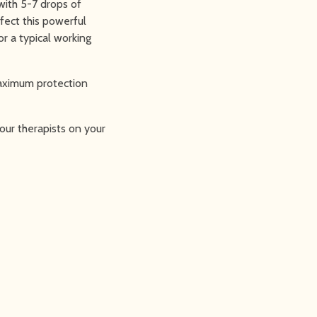
with 5-7 drops of
ffect this powerful
r a typical working
maximum protection
our therapists on your