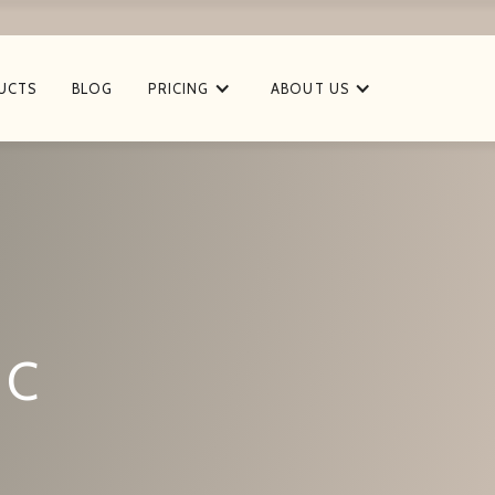
UCTS
BLOG
PRICING
ABOUT US
 C