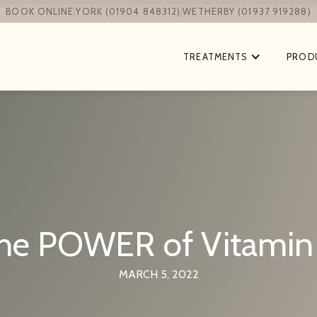
|
|
BOOK ONLINE
YORK (01904 848312)
WETHERBY (01937 919288)
TREATMENTS
PROD
he POWER of Vitamin
MARCH 5, 2022