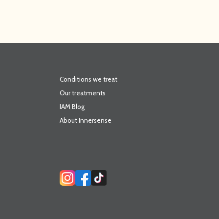
Conditions we treat
Our treatments
IAM Blog
About Innersense