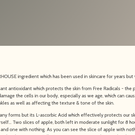
OUSE ingredient which has been used in skincare for years but w
tant antioxidant which protects the skin from Free Radicals - the
amage the cells in our body, especially as we age, which can cause
nkles as well as affecting the texture & tone of the skin.
ny forms but its L-ascorbic Acid which effectively protects our sk
self… Two slices of apple, both left in moderate sunlight for 8 ho
nd one with nothing. As you can see the slice of apple with not