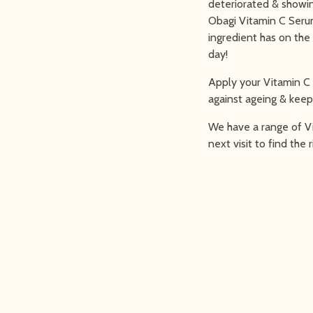
deteriorated & showin
Obagi Vitamin C Serum 
ingredient has on the
day!
Apply your Vitamin C
against ageing & keep 
We have a range of Vi
next visit to find the 