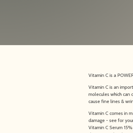
Vitamin C is a POWERH
Vitamin C is an impor
molecules which can d
cause fine lines & wri
Vitamin C comes in ma
damage - see for your
Vitamin C Serum 15% a