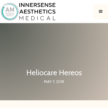
Heliocare Hereos
MAY 7, 2019