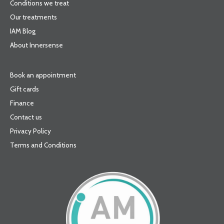
Conditions we treat
Our treatments
IAM Blog
About Innersense
Book an appointment
Gift cards
Finance
Contact us
Privacy Policy
Terms and Conditions