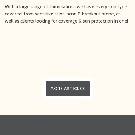
With a large range of formulations we have every skin type
covered, from sensitive skins, acne & breakout prone, as
well as clients looking for coverage & sun protection in one!
MORE ARTICLES