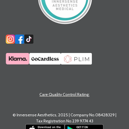
Care Quality Control Rating:
© Innersense Aesthetics, 2025 | Company No.08428329 |
Tax Registration No.239 9774 43