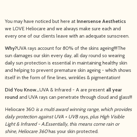
You may have noticed but here at
Innersense Aesthetics
we LOVE Heliocare and we always make sure each and
every one of our clients leave with an adequate sunscreen.
Why?
UVA rays account for 80% of the skins ageing!!!!The
sun damages our skin every day, all day round so wearing
daily sun protection is essential in maintaining healthy skin
and helping to prevent premature skin ageing - which shows
itself in the form of fine lines, wrinkles & pigmentation!
Did You Know…
UVA & Infrared - A are present
all year
round
and UVA rays can penetrate through cloud and glass!!!
Heliocare 360
is a multi award winning range, which provides
daily protection against UVA + UVB rays, plus High Visible
Light & Infrared - A.Essentially, this means come rain or
shine, Heliocare 360
has your skin protected.