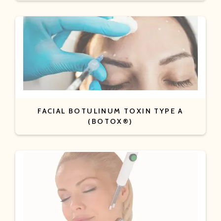
FACIAL BOTULINUM TOXIN TYPE A
(BOTOX®)