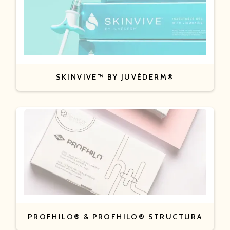
SKINVIVE™ BY JUVÉDERM®
PROFHILO® & PROFHILO® STRUCTURA