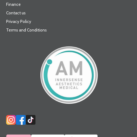
Finance
Contact us
Privacy Policy
Terms and Conditions