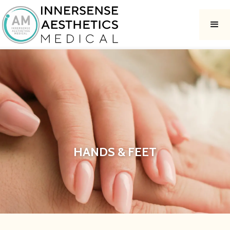
HANDS & FEET