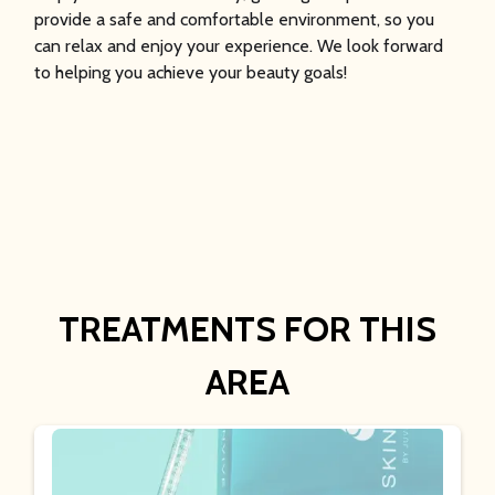
provide a safe and comfortable environment, so you
can relax and enjoy your experience. We look forward
to helping you achieve your beauty goals!
TREATMENTS FOR THIS
AREA