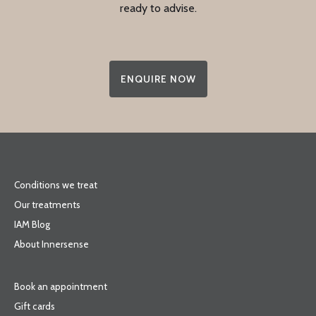
ready to advise.
ENQUIRE NOW
Conditions we treat
Our treatments
IAM Blog
About Innersense
Book an appointment
Gift cards