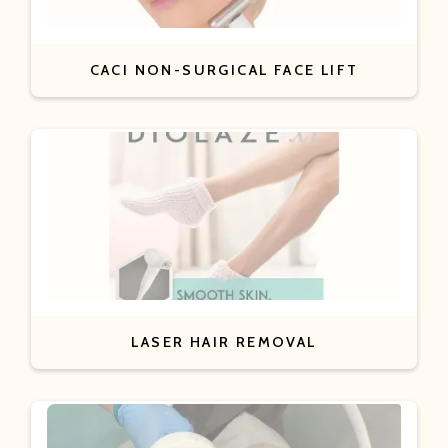
CACI NON-SURGICAL FACE LIFT
LASER HAIR REMOVAL