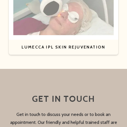
LUMECCA IPL SKIN REJUVENATION
GET IN TOUCH
Get in touch to discuss your needs or to book an
appointment. Our friendly and helpful trained staff are