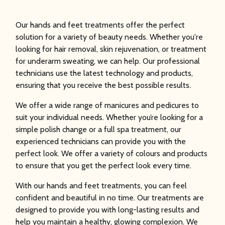
Our hands and feet treatments offer the perfect
solution for a variety of beauty needs. Whether you're
looking for hair removal, skin rejuvenation, or treatment
for underarm sweating, we can help. Our professional
technicians use the latest technology and products,
ensuring that you receive the best possible results.
We offer a wide range of manicures and pedicures to
suit your individual needs. Whether you’re looking for a
simple polish change or a full spa treatment, our
experienced technicians can provide you with the
perfect look. We offer a variety of colours and products
to ensure that you get the perfect look every time.
With our hands and feet treatments, you can feel
confident and beautiful in no time. Our treatments are
designed to provide you with long-lasting results and
help you maintain a healthy, glowing complexion. We