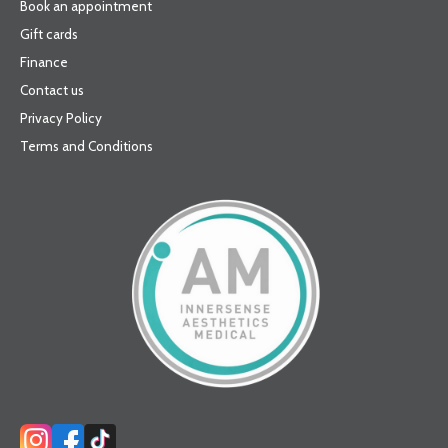
Book an appointment
Gift cards
Finance
Contact us
Privacy Policy
Terms and Conditions