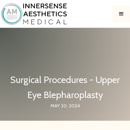
Surgical Procedures - Upper
Eye Blepharoplasty
MAY 20, 2024