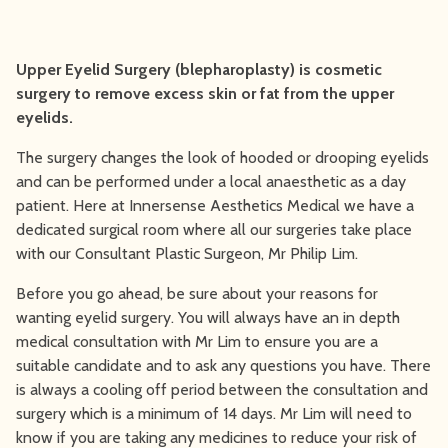
Upper Eyelid Surgery (blepharoplasty) is cosmetic
surgery to remove excess skin or fat from the upper
eyelids.
The surgery changes the look of hooded or drooping eyelids
and can be performed under a local anaesthetic as a day
patient. Here at Innersense Aesthetics Medical we have a
dedicated surgical room where all our surgeries take place
with our Consultant Plastic Surgeon, Mr Philip Lim.
Before you go ahead, be sure about your reasons for
wanting eyelid surgery. You will always have an in depth
medical consultation with Mr Lim to ensure you are a
suitable candidate and to ask any questions you have. There
is always a cooling off period between the consultation and
surgery which is a minimum of 14 days. Mr Lim will need to
know if you are taking any medicines to reduce your risk of