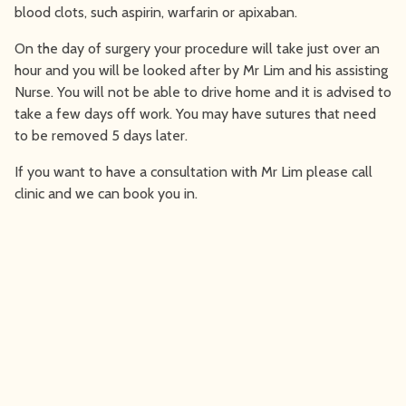
blood clots, such aspirin, warfarin or apixaban.
On the day of surgery your procedure will take just over an
hour and you will be looked after by Mr Lim and his assisting
Nurse. You will not be able to drive home and it is advised to
take a few days off work. You may have sutures that need
to be removed 5 days later.
If you want to have a consultation with Mr Lim please call
clinic and we can book you in.