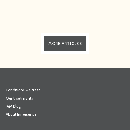
MORE ARTICLES
Conditions we treat
Our treatments
IAM Blog
About Innersense