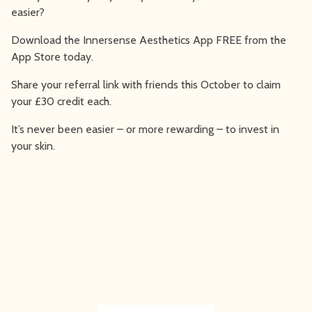
easier?
Download the Innersense Aesthetics App FREE from the
App Store today.
Share your referral link with friends this October to claim
your £30 credit each.
It’s never been easier – or more rewarding – to invest in
your skin.