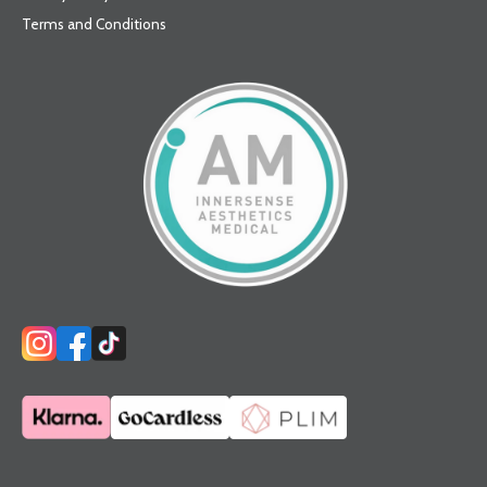
Terms and Conditions