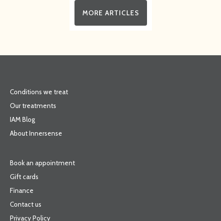
MORE ARTICLES
Conditions we treat
Our treatments
IAM Blog
About Innersense
Book an appointment
Gift cards
Finance
Contact us
Privacy Policy