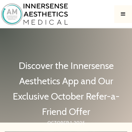
Discover the Innersense
Aesthetics App and Our
Exclusive October Refer-a-
Friend Offer
OCTOBER 1, 2025