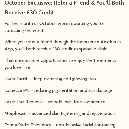
October Exclusive: Refer a Friend & You’ll Both
Receive £30 Credit
For the month of October, we’re rewarding you for
spreading the word!
When you refer a friend through the Innersense Aesthetics
App, you’ll both receive £30 credit to spend in clinic.
That means more opportunities to enjoy the treatments
you love, like:
HydraFacial – deep cleansing and glowing skin
Lumecca IPL – reducing pigmentation and sun damage
Laser Hair Removal – smooth, hair-free confidence
Morpheus8 – advanced skin tightening and rejuvenation
Forma Radio Frequency – non-invasive facial contouring