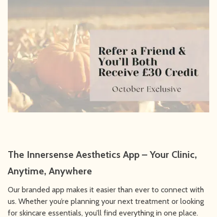
The Innersense Aesthetics App – Your Clinic,
Anytime, Anywhere
Our branded app makes it easier than ever to connect with
us. Whether you’re planning your next treatment or looking
for skincare essentials, you’ll find everything in one place.