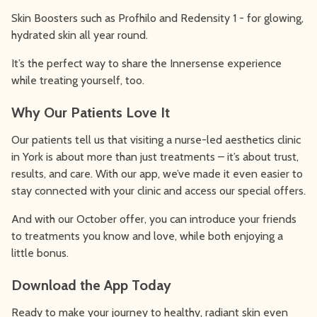
Skin Boosters such as Profhilo and Redensity 1 - for glowing,
hydrated skin all year round.
It’s the perfect way to share the Innersense experience
while treating yourself, too.
Why Our Patients Love It
Our patients tell us that visiting a nurse-led aesthetics clinic
in York is about more than just treatments – it’s about trust,
results, and care. With our app, we’ve made it even easier to
stay connected with your clinic and access our special offers.
And with our October offer, you can introduce your friends
to treatments you know and love, while both enjoying a
little bonus.
Download the App Today
Ready to make your journey to healthy, radiant skin even