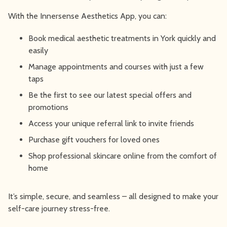
With the Innersense Aesthetics App, you can:
Book medical aesthetic treatments in York quickly and
easily
Manage appointments and courses with just a few
taps
Be the first to see our latest special offers and
promotions
Access your unique referral link to invite friends
Purchase gift vouchers for loved ones
Shop professional skincare online from the comfort of
home
It’s simple, secure, and seamless – all designed to make your
self-care journey stress-free.