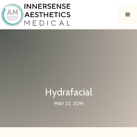
Hydrafacial
MAY 22, 2019