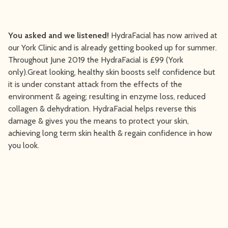
You asked and we listened!
HydraFacial has now arrived at
our York Clinic and is already getting booked up for summer.
Throughout June 2019 the HydraFacial is £99 (York
only).Great looking, healthy skin boosts self confidence but
it is under constant attack from the effects of the
environment & ageing; resulting in enzyme loss, reduced
collagen & dehydration. HydraFacial helps reverse this
damage & gives you the means to protect your skin,
achieving long term skin health & regain confidence in how
you look.