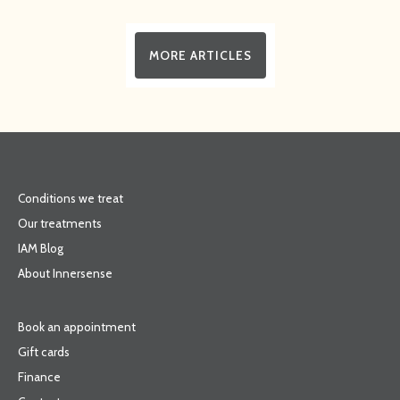
MORE ARTICLES
Conditions we treat
Our treatments
IAM Blog
About Innersense
Book an appointment
Gift cards
Finance