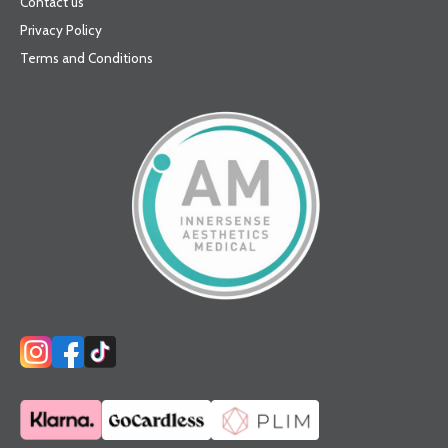
Contact us
Privacy Policy
Terms and Conditions