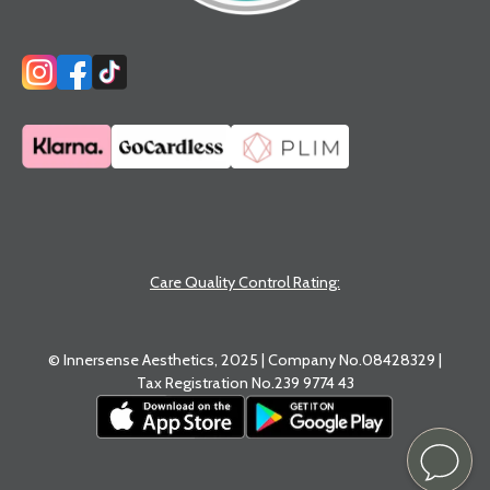
Care Quality Control Rating:
© Innersense Aesthetics, 2025 | Company No.08428329 |
Tax Registration No.239 9774 43