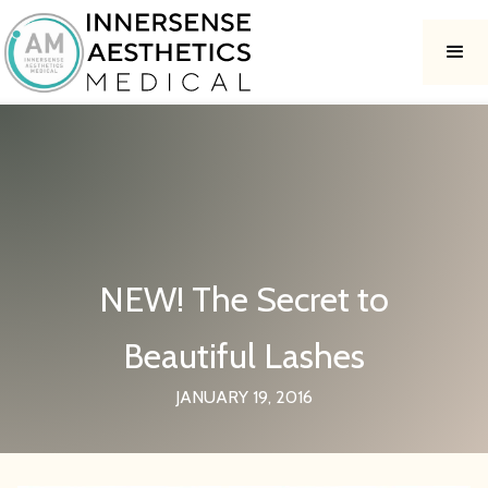
NEW! The Secret to
Beautiful Lashes
JANUARY 19, 2016