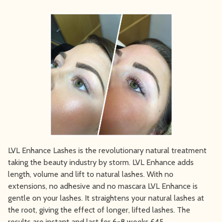
LVL Enhance Lashes is the revolutionary natural treatment
taking the beauty industry by storm. LVL Enhance adds
length, volume and lift to natural lashes. With no
extensions, no adhesive and no mascara LVL Enhance is
gentle on your lashes. It straightens your natural lashes at
the root, giving the effect of longer, lifted lashes. The
results are instant and last for 6-8 weeks.£45