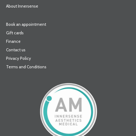
About Innersense
Book an appointment
Gift cards
Finance
Contact us
Privacy Policy
Terms and Conditions