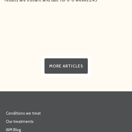
MORE ARTICLES
Conditions we treat
Our treatments
IAM Blog