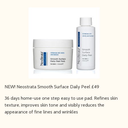
NEW! Neostrata Smooth Surface Daily Peel £49
36 days home-use one step easy to use pad. Refines skin
texture, improves skin tone and visibly reduces the
appearance of fine lines and wrinkles