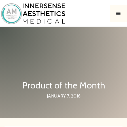
Product of the Month
JANUARY 7, 2016