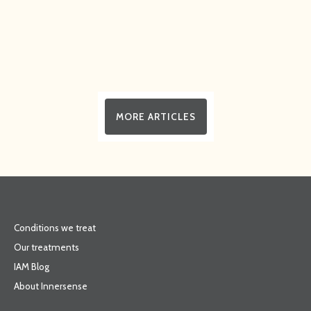
MORE ARTICLES
Conditions we treat
Our treatments
IAM Blog
About Innersense