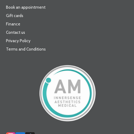
Book an appointment
Gift cards
Finance
Contact us
Privacy Policy
Terms and Conditions