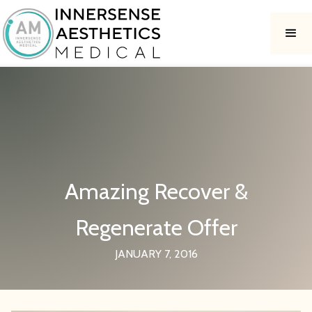
Amazing Recover &
Regenerate Offer
JANUARY 7, 2016