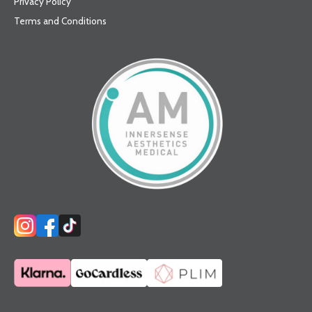
Privacy Policy
Terms and Conditions