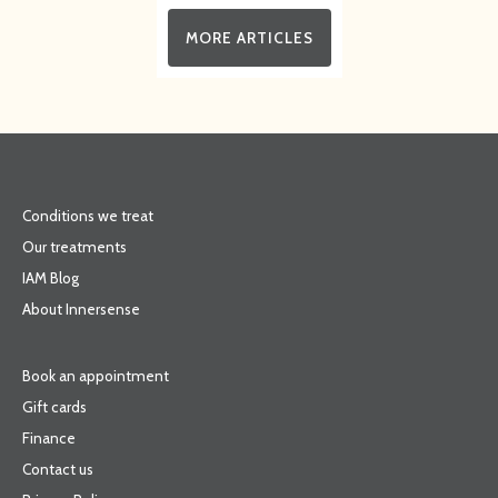
MORE ARTICLES
Conditions we treat
Our treatments
IAM Blog
About Innersense
Book an appointment
Gift cards
Finance
Contact us