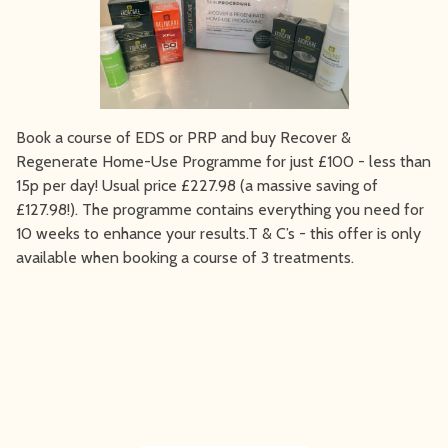
Book a course of EDS or PRP and buy Recover &
Regenerate Home-Use Programme for just £100 - less than
15p per day! Usual price £227.98 (a massive saving of
£127.98!). The programme contains everything you need for
10 weeks to enhance your results.T & C’s - this offer is only
available when booking a course of 3 treatments.