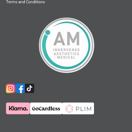
Terms and Conditions