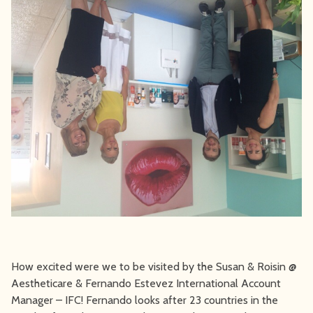
How excited were we to be visited by the Susan & Roisin @
Aestheticare & Fernando Estevez International Account
Manager – IFC! Fernando looks after 23 countries in the