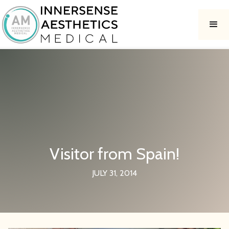
Visitor from Spain!
JULY 31, 2014