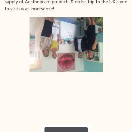
supply of Aestheticare products & on his trip to the UK came
to visit us at Innersense!