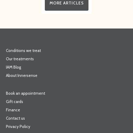
MORE ARTICLES
Conditions we treat
Our treatments
IAM Blog
About Innersense
Book an appointment
Gift cards
Finance
Contact us
Privacy Policy