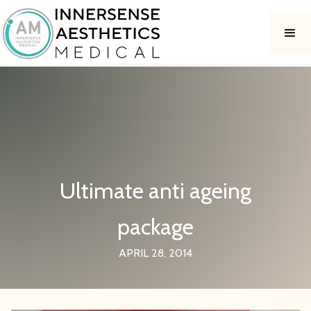
Ultimate anti ageing
package
APRIL 28, 2014