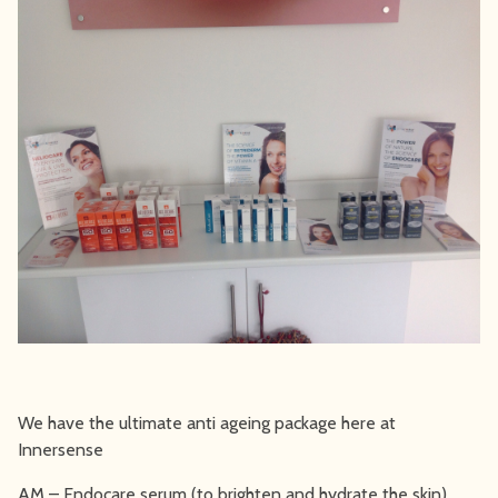
We have the ultimate anti ageing package here at
Innersense
AM – Endocare serum (to brighten and hydrate the skin)