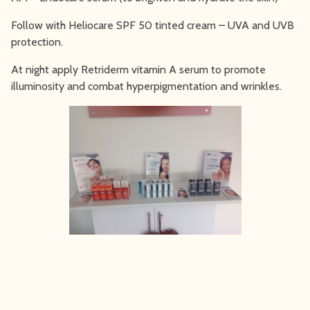
Follow with Heliocare SPF 50 tinted cream – UVA and UVB
protection.
At night apply Retriderm vitamin A serum to promote
illuminosity and combat hyperpigmentation and wrinkles.