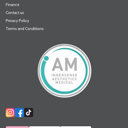
Finance
Contact us
Privacy Policy
Terms and Conditions