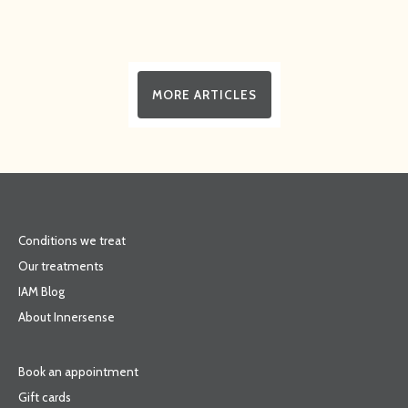
MORE ARTICLES
Conditions we treat
Our treatments
IAM Blog
About Innersense
Book an appointment
Gift cards