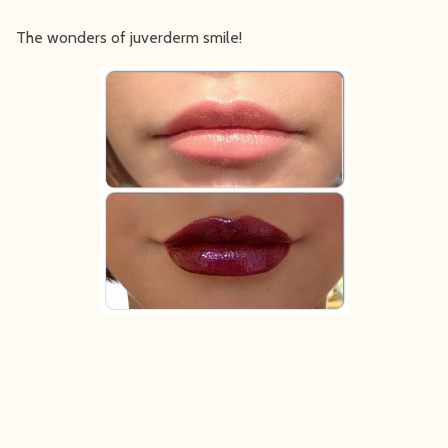
The wonders of juverderm smile!