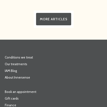
MORE ARTICLES
Conditions we treat
Our treatments
IAM Blog
About Innersense
Book an appointment
Gift cards
Finance