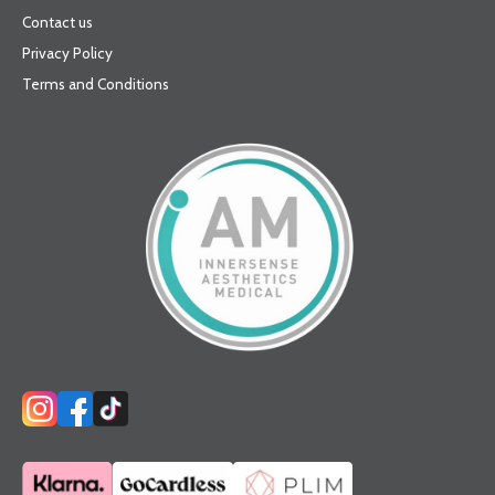
Contact us
Privacy Policy
Terms and Conditions