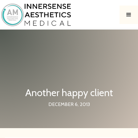
Another happy client
DECEMBER 6, 2013