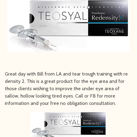
Great day with Bill from LA and tear trough training with re
density 2. This is a great product for the eye area and for
those clients wishing to improve the under eye area of
sallow, hollow looking tired eyes. Call or FB for more
information and your free no obligation consultation.