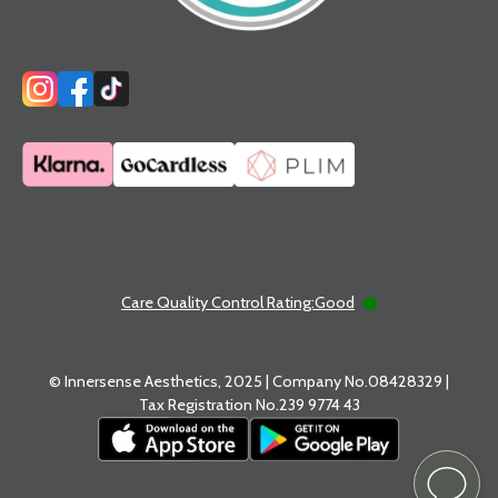
Care Quality Control Rating:
Good
© Innersense Aesthetics, 2025 | Company No.08428329 |
Tax Registration No.239 9774 43